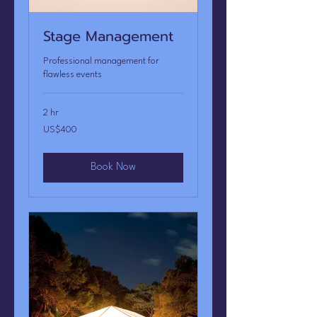
Stage Management
Professional management for
flawless events
2 hr
400
US$400
US
dollars
Book Now