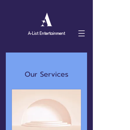
A-List Entertainment
Our Services