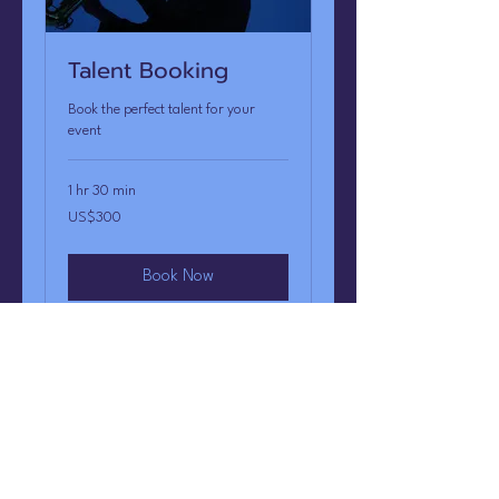
Talent Booking
Book the perfect talent for your
event
1 hr 30 min
300
US$300
US
dollars
Book Now
A-List Entertainment
CONTACT US: