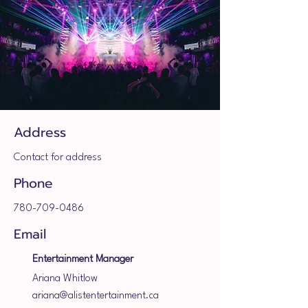
Address
Contact for address
Phone
780-709-0486
Email
Entertainment Manager
Ariana Whitlow
ariana@alistentertainment.ca