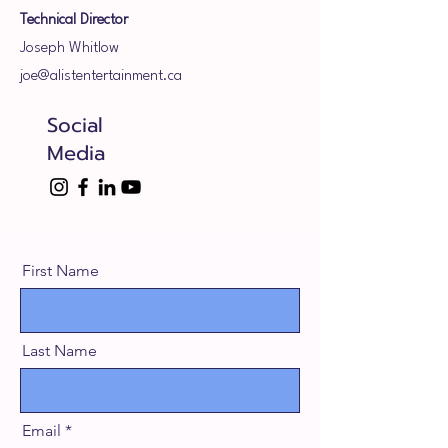
Technical Director
Joseph Whitlow
joe@alistentertainment.ca
Social
Media
First Name
Last Name
Email