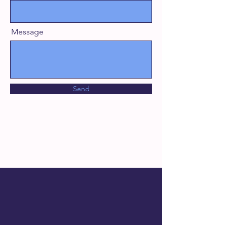
Message
Send