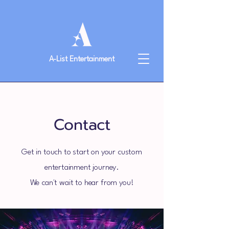
A-List Entertainment
Contact
Get in touch to start on your custom
entertainment journey.
We can't wait to hear from you!