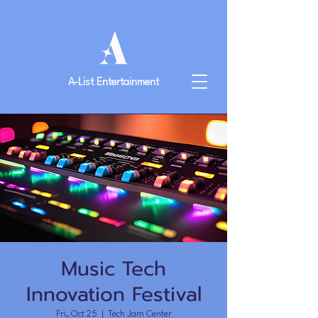
A-List Entertainment
Music Tech
Innovation Festival
Fri, Oct 25
  |  
Tech Jam Center