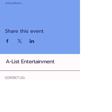
innovations.
Share this event
A-List Entertainment
CONTACT US:
780-709-0486
ariana@alistentertainment.ca