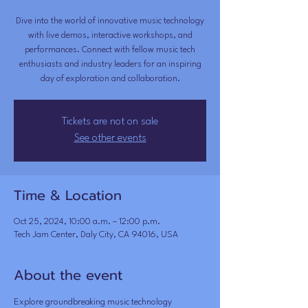
Dive into the world of innovative music technology
with live demos, interactive workshops, and
performances. Connect with fellow music tech
enthusiasts and industry leaders for an inspiring
day of exploration and collaboration.
Tickets are not on sale
See other events
Time & Location
Oct 25, 2024, 10:00 a.m. – 12:00 p.m.
Tech Jam Center, Daly City, CA 94016, USA
About the event
Explore groundbreaking music technology 